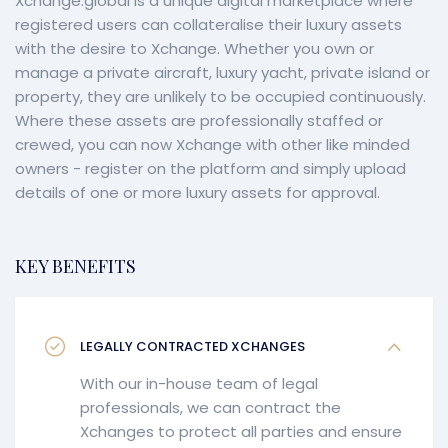
Xchange.global is a unique digital marketplace where
registered users can collateralise their luxury assets
with the desire to Xchange. Whether you own or
manage a private aircraft, luxury yacht, private island or
property, they are unlikely to be occupied continuously.
Where these assets are professionally staffed or
crewed, you can now Xchange with other like minded
owners - register on the platform and simply upload
details of one or more luxury assets for approval.
KEY BENEFITS
LEGALLY CONTRACTED XCHANGES
With our in-house team of legal
professionals, we can contract the
Xchanges to protect all parties and ensure