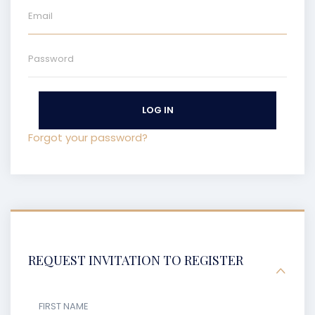
LOG IN
Forgot your password?
REQUEST INVITATION TO REGISTER
FIRST NAME