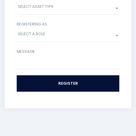
REGISTERING AS
MESSAGE
REGISTER