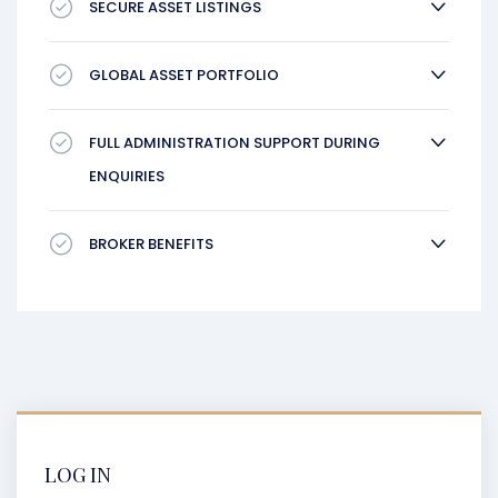
SECURE ASSET LISTINGS
GLOBAL ASSET PORTFOLIO
FULL ADMINISTRATION SUPPORT DURING
ENQUIRIES
BROKER BENEFITS
LOG IN