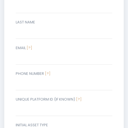
LAST NAME
EMAIL
[?]
PHONE NUMBER
[?]
UNIQUE PLATFORM ID (IF KNOWN)
[?]
INITIAL ASSET TYPE