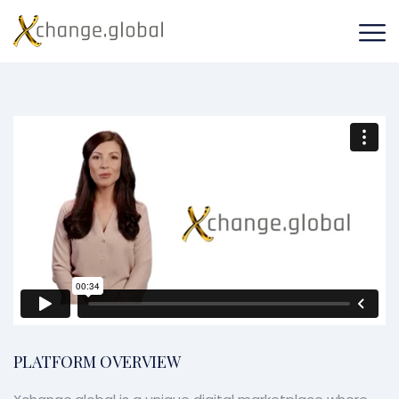
PLATFORM OVERVIEW