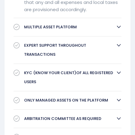
that any and all expenses and local taxes
are provisioned accordingly.
MULTIPLE ASSET PLATFORM
EXPERT SUPPORT THROUGHOUT
TRANSACTIONS
KYC (KNOW YOUR CLIENT)OF ALL REGISTERED
USERS
ONLY MANAGED ASSETS ON THE PLATFORM
ARBITRATION COMMITTEE AS REQUIRED